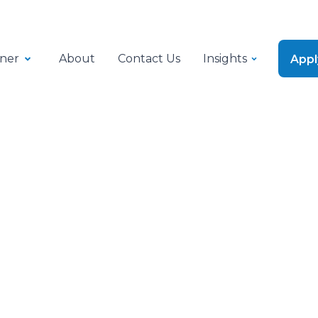
ner
About
Contact Us
Insights
App
Success Stories
le working capital 
cs business strengt
nd keep operations