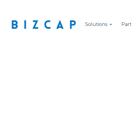
Solutions
Part
Flexib
logisti
flow a