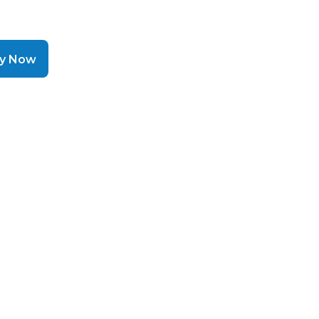
ly Now
helps a
hen cash
 moving