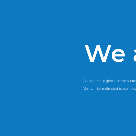
We 
As part of our global brand strate
You will be redirected to our ne