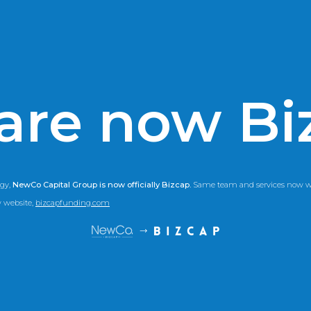
are now Bi
gy,
NewCo Capital Group is now officially Bizcap.
Same team and services now wi
w website,
bizcapfunding.com