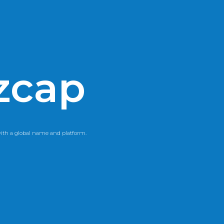
zcap
th a global name and platform.